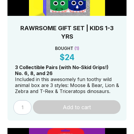
RAWRSOME GIFT SET | KIDS 1-3
YRS
BOUGHT
(
1
)
$24
3 Collectible Pa
irs (with No-Skid Grips!)
No. 6, 8, and 26
Included in this awesomely fun toothy wild
animal box are 3 styles: Moose & Bear, Lion &
Zebra and T-Rex & Triceratops dinosaurs.
Add to cart