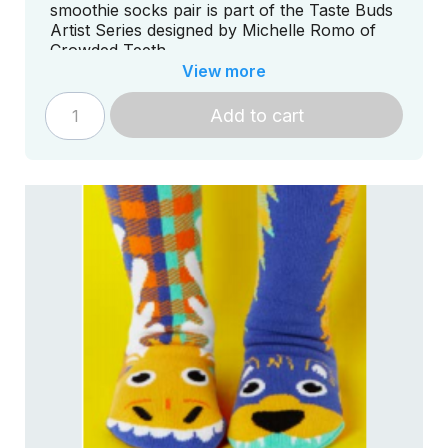
smoothie socks pair is part of the Taste Buds
Artist Series designed by Michelle Romo of
Crowded Teeth.
View more
Add to cart