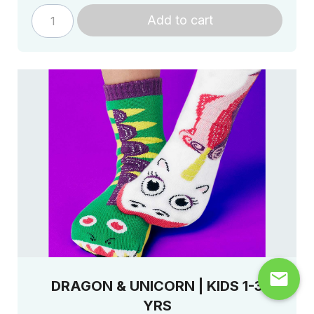
Add to cart
mail
DRAGON & UNICORN | KIDS 1-3
YRS