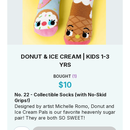
DONUT & ICE CREAM | KIDS 1-3
YRS
BOUGHT
(
1
)
$10
No. 22 - Collectible Socks (with No-Skid
Grips!)
Designed by artist Michelle Romo, Donut and
Ice Cream Pals is our favorite heavenly sugar
pair! They are both SO SWEET!