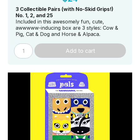
3 Collectible Pairs (with No-Skid Grips!)
No. 1, 2, and 25
Included in this awesomely fun, cute,
awwwww-inducing box are 3 styles: Cow &
Pig, Cat & Dog and Horse & Alpaca.
Add to cart