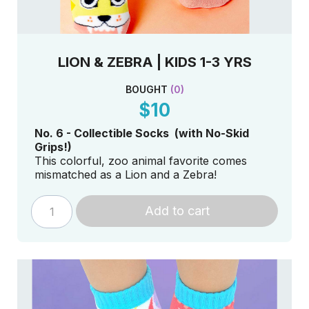
LION & ZEBRA | KIDS 1-3 YRS
BOUGHT
(
0
)
$10
No. 6 - Collectible Socks (with No-Skid
Grips!)
This colorful, zoo animal favorite comes
mismatched as a Lion and a Zebra!
Add to cart