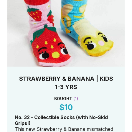
STRAWBERRY & BANANA | KIDS
1-3 YRS
BOUGHT
(
1
)
$10
No. 32 - Collectible Socks (with No-Skid
Grips!)
This new Strawberry & Banana mismatched