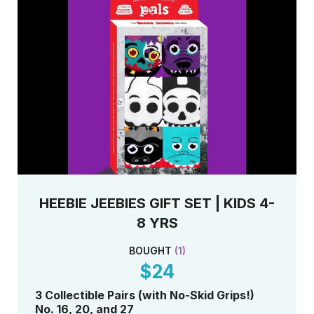
HEEBIE JEEBIES GIFT SET | KIDS 4-
8 YRS
BOUGHT
(
1
)
$24
3 Collectible Pairs (with No-Skid Grips!)
No. 16, 20, and 27