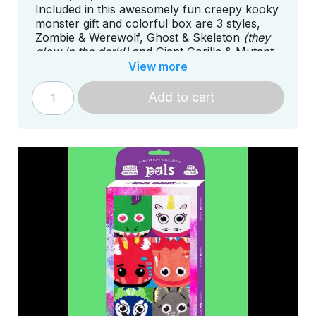
Included in this awesomely fun creepy kooky
monster gift and colorful box are 3 styles,
Zombie & Werewolf, Ghost & Skeleton
(they
glow in the dark!)
and Giant Gorilla & Mutant
Lizard.
View more
Add to cart