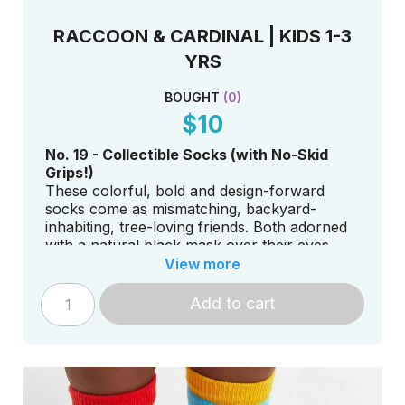
RACCOON & CARDINAL | KIDS 1-3
YRS
BOUGHT
(
0
)
$10
No. 19 - Collectible Socks (with No-Skid
Grips!)
These colorful, bold and design-forward
socks come as mismatching, backyard-
inhabiting, tree-loving friends. Both adorned
with a natural black mask over their eyes,
they are living proof we have more in
View more
common than we think.
Add to cart