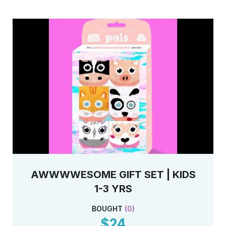
when your order is shipped.
Scroll down to see all of the styles and sizes
available.
AWWWWESOME GIFT SET | KIDS
1-3 YRS
BOUGHT
(
0
)
$24