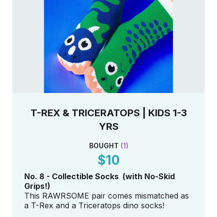
T-REX & TRICERATOPS | KIDS 1-3
YRS
BOUGHT
(
1
)
$10
No. 8 - Collectible Socks (with No-Skid
Grips!)
This RAWRSOME pair comes mismatched as
a T-Rex and a Triceratops dino socks!