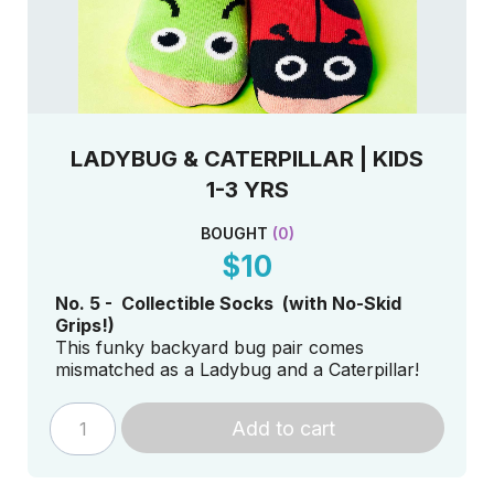
LADYBUG & CATERPILLAR | KIDS
1-3 YRS
BOUGHT
(
0
)
$10
No. 5 - Collectible Socks (with No-Skid
Grips!)
This funky backyard bug pair comes
mismatched as a Ladybug and a Caterpillar!
Add to cart