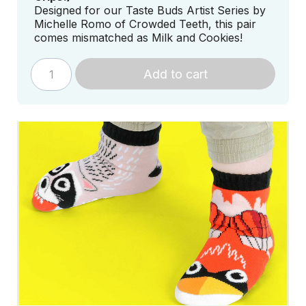
Designed for our Taste Buds Artist Series by
Michelle Romo of Crowded Teeth, this pair
comes mismatched as Milk and Cookies!
Add to cart