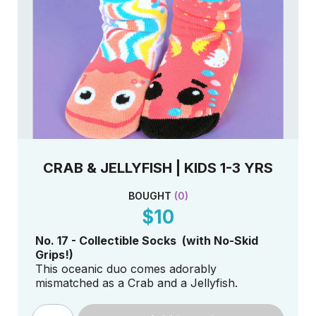
CRAB & JELLYFISH | KIDS 1-3 YRS
BOUGHT
(
0
)
$10
No. 17 - Collectible Socks (with No-Skid
Grips!)
This oceanic duo comes adorably
mismatched as a Crab and a Jellyfish.