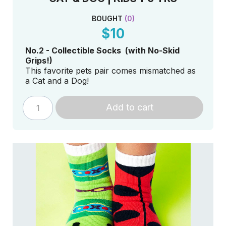
BOUGHT
(
0
)
$10
No.2 - Collectible Socks (with No-Skid
Grips!)
This favorite pets pair comes mismatched as
a Cat and a Dog!
Add to cart