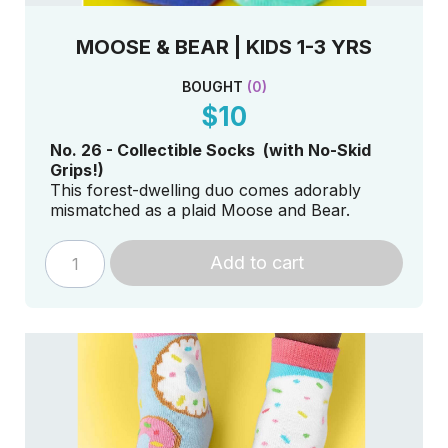
MOOSE & BEAR | KIDS 1-3 YRS
BOUGHT
(
0
)
$10
No. 26 - Collectible Socks (with No-Skid
Grips!)
This forest-dwelling duo comes adorably
mismatched as a plaid Moose and Bear.
Add to cart