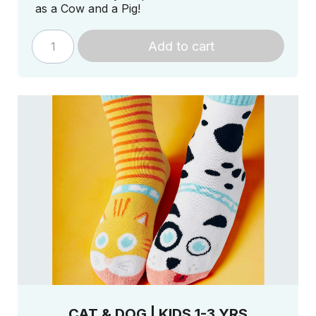
as a Cow and a Pig!
Add to cart
CAT & DOG | KIDS 1-3 YRS