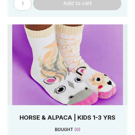
Add to cart
HORSE & ALPACA | KIDS 1-3 YRS
BOUGHT
(
0
)