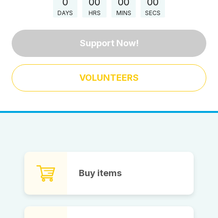
0
00
00
00
DAYS
HRS
MINS
SECS
Support Now!
VOLUNTEERS
Buy items