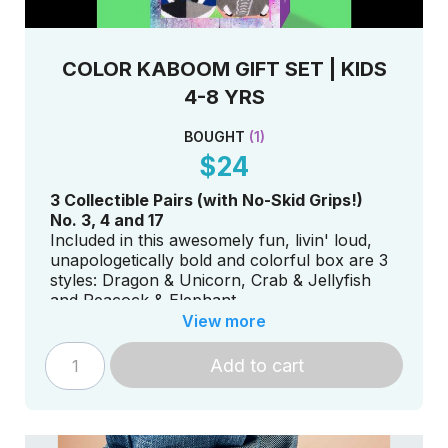
COLOR KABOOM GIFT SET | KIDS
4-8 YRS
BOUGHT
(
1
)
$24
3 Collectible Pairs (with No-Skid Grips!)
No. 3, 4 and 17
Included in this awesomely fun, livin' loud,
unapologetically bold and colorful box are 3
styles: Dragon & Unicorn, Crab & Jellyfish
and Peacock & Elephant.
View more
Add to cart