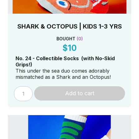
SHARK & OCTOPUS | KIDS 1-3 YRS
BOUGHT
(
0
)
$10
No. 24 - Collectible Socks (with No-Skid
Grips!)
This under the sea duo comes adorably
mismatched as a Shark and an Octopus!
Add to cart