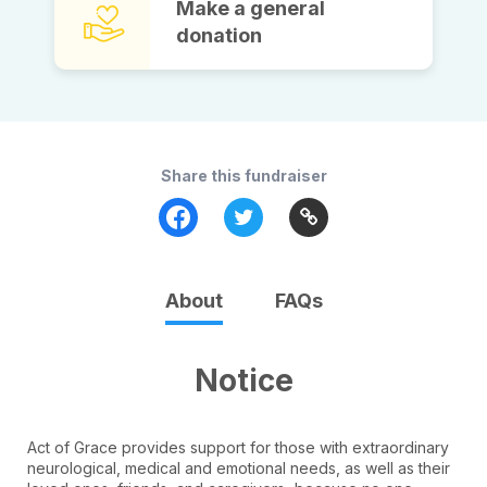
Make a general
donation
Share this fundraiser
About
FAQs
Notice
Act of Grace provides support for those with extraordinary
neurological, medical and emotional needs, as well as their