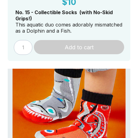
$10
No. 15 - Collectible Socks (with No-Skid
Grips!)
This aquatic duo comes adorably mismatched
as a Dolphin and a Fish.
Add to cart