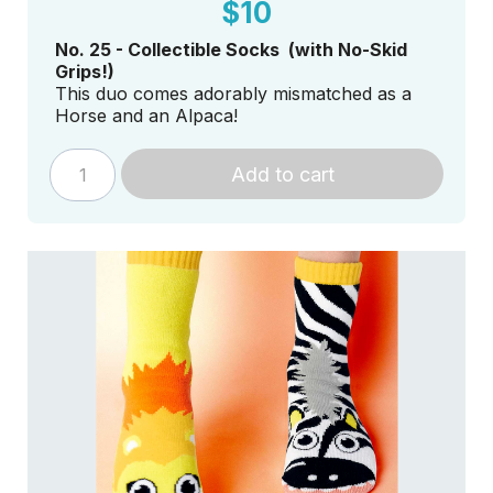
$10
No. 25 - Collectible Socks (with No-Skid
Grips!)
This duo comes adorably mismatched as a
Horse and an Alpaca!
Add to cart