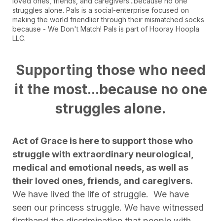
loved ones, friends, and caregivers...because no one
struggles alone. Pals is a social-enterprise focused on
making the world friendlier through their mismatched socks
because - We Don't Match! Pals is part of Hooray Hoopla
LLC.
Supporting those who need
it the most...because no one
struggles alone.
Act of Grace is here to support those who
struggle with extraordinary neurological,
medical and emotional needs, as well as
their loved ones, friends, and caregivers.
We have lived the life of struggle. We have
seen our princess struggle. We have witnessed
firsthand the discrimination that people with