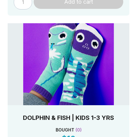
Add to cart
DOLPHIN & FISH | KIDS 1-3 YRS
BOUGHT
(
0
)