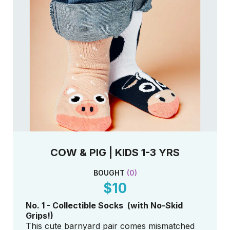
COW & PIG | KIDS 1-3 YRS
BOUGHT
(
0
)
$10
No. 1 - Collectible Socks (with No-Skid
Grips!)
This cute barnyard pair comes mismatched