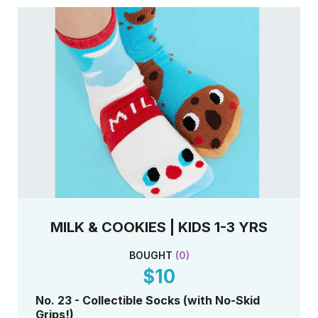
MILK & COOKIES | KIDS 1-3 YRS
BOUGHT
(
0
)
$10
No. 23 - Collectible Socks (with No-Skid
Grips!)