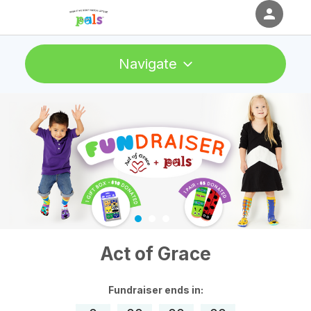
person
Sign in if you have an account with
Navigate
RallyUp
SIGN IN
Act of Grace
Fundraiser
ends in: