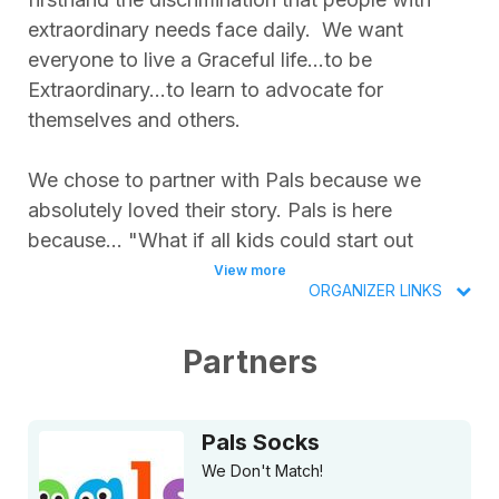
extraordinary needs face daily. We want
everyone to live a Graceful life...to be
Extraordinary...to learn to advocate for
themselves and others.
We chose to partner with Pals because we
absolutely loved their story. Pals is here
because... "What if all kids could start out
thinking that difference is great? That it’s
View more
ORGANIZER LINKS
awesome we don’t all match, that we don’t
have the same ideas or have to look exactly
Partners
alike? What if we could inspire our future global
citizens to promote inclusivity and acceptance?
Yes, Dragons and Unicorns can *defeet the
Pals Socks
norm* and become best friends. So can a T-
We Don't Match!
Rex and Triceratops!"